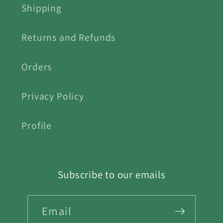
Shipping
Returns and Refunds
Orders
Privacy Policy
Profile
Subscribe to our emails
Email