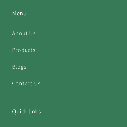
Menu
About Us
Products
Blogs
Contact Us
Quick links