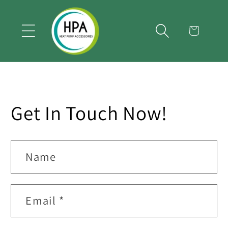
Skip to
content
Cart
Get In Touch Now!
Name
Email
*