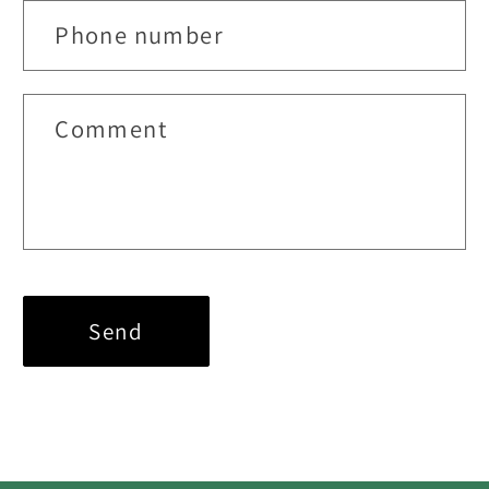
Phone number
Comment
Send