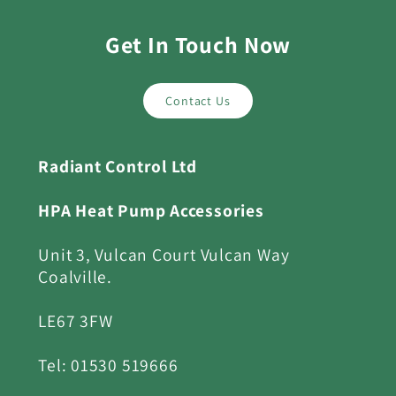
Get In Touch Now
Contact Us
Radiant Control Ltd
HPA Heat Pump Accessories
Unit 3, Vulcan Court Vulcan Way
Coalville.
LE67 3FW
Tel: 01530 519666