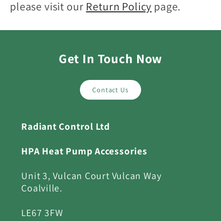
please visit our
Return Policy
page.
Get In Touch Now
Contact Us
Radiant Control Ltd
HPA Heat Pump Accessories
Unit 3, Vulcan Court Vulcan Way
Coalville.
LE67 3FW