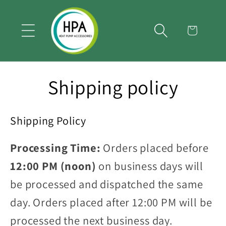
Skip to
content
Cart
Shipping policy
Shipping Policy
Processing Time:
Orders placed before
12:00 PM (noon)
on business days will
be processed and dispatched the same
day. Orders placed after 12:00 PM will be
processed the next business day.