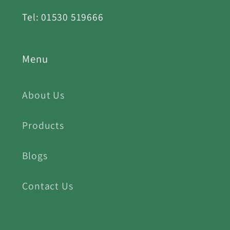
Tel: 01530 519666
Menu
About Us
Products
Blogs
Contact Us