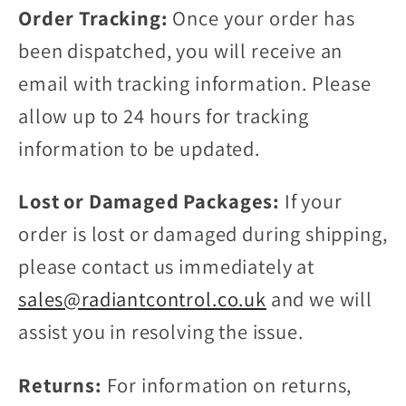
Order Tracking:
Once your order has
been dispatched, you will receive an
email with tracking information. Please
allow up to 24 hours for tracking
information to be updated.
Lost or Damaged Packages:
If your
order is lost or damaged during shipping,
please contact us immediately at
sales@radiantcontrol.co.uk
and we will
assist you in resolving the issue.
Returns:
For information on returns,