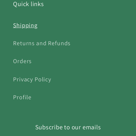
Quick links
Shipping
Returns and Refunds
Orders
Privacy Policy
Profile
Subscribe to our emails