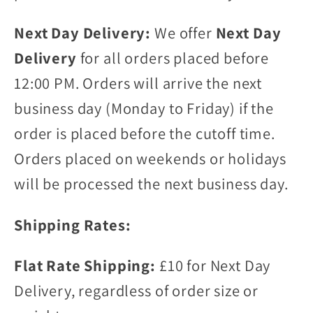
Next Day Delivery:
We offer
Next Day
Delivery
for all orders placed before
12:00 PM. Orders will arrive the next
business day (Monday to Friday) if the
order is placed before the cutoff time.
Orders placed on weekends or holidays
will be processed the next business day.
Shipping Rates:
Flat Rate Shipping:
£10 for Next Day
Delivery, regardless of order size or