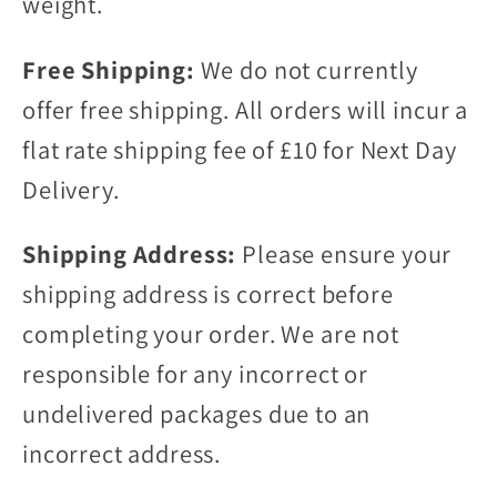
weight.
Free Shipping:
We do not currently
offer free shipping. All orders will incur a
flat rate shipping fee of £10 for Next Day
Delivery.
Shipping Address:
Please ensure your
shipping address is correct before
completing your order. We are not
responsible for any incorrect or
undelivered packages due to an
incorrect address.