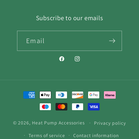
Subscribe to our emails
Email
Facebook
Instagram
Payment
methods
© 2026,
Heat Pump Accessories
Privacy policy
Terms of service
Contact information