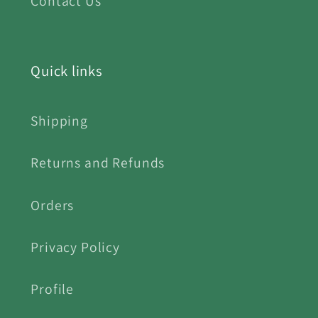
Contact Us
Quick links
Shipping
Returns and Refunds
Orders
Privacy Policy
Profile