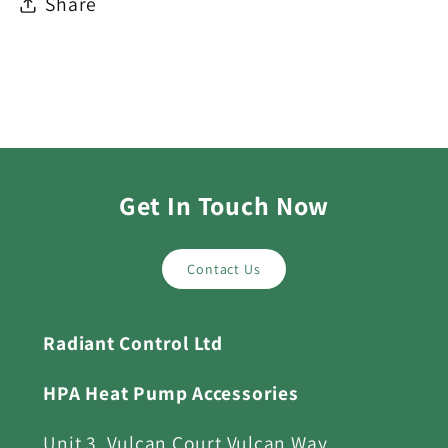
Share
Get In Touch Now
Contact Us
Radiant Control Ltd
HPA Heat Pump Accessories
Unit 3, Vulcan Court Vulcan Way