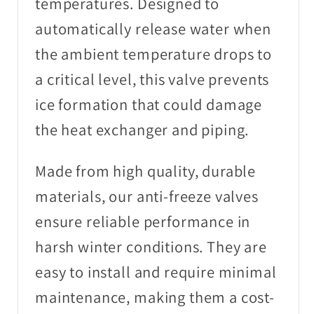
temperatures. Designed to
automatically release water when
the ambient temperature drops to
a critical level, this valve prevents
ice formation that could damage
the heat exchanger and piping.
Made from high quality, durable
materials, our anti-freeze valves
ensure reliable performance in
harsh winter conditions. They are
easy to install and require minimal
maintenance, making them a cost-