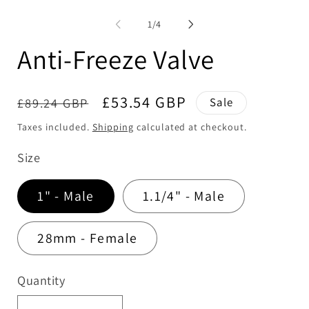
media
me
1
2
of
1
/
4
in
in
modal
mo
Anti-Freeze Valve
Regular
Sale
£53.54 GBP
£89.24 GBP
Sale
price
price
Taxes included.
Shipping
calculated at checkout.
Size
1" - Male
1.1/4" - Male
28mm - Female
Quantity