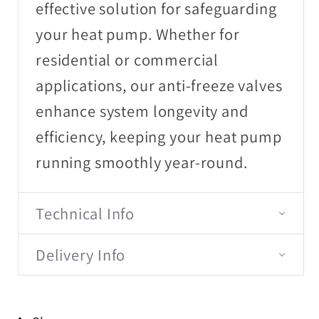
effective solution for safeguarding
your heat pump. Whether for
residential or commercial
applications, our anti-freeze valves
enhance system longevity and
efficiency, keeping your heat pump
running smoothly year-round.
Technical Info
Delivery Info