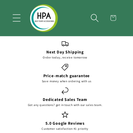
Skip to
content
Cart
Next Day Shipping
Order today, receive tomorrow
Price-match guarantee
Save money when ordering with us
Dedicated Sales Team
Got any questions? get in touch with our sales team.
5.0 Google Reviews
Customer satisfaction #1 priority