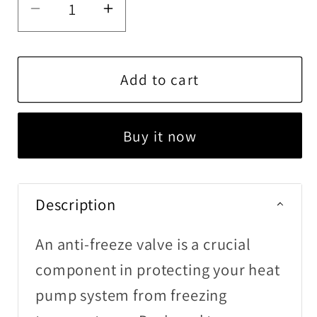
Decrease
Increase
quantity
quantity
for
for
Anti-
Anti-
Add to cart
Freeze
Freeze
Valve
Valve
Buy it now
Description
An anti-freeze valve is a crucial
component in protecting your heat
pump system from freezing