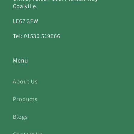
Coalville.
LE67 3FW
Tel: 01530 519666
Menu
About Us
Products
Blogs